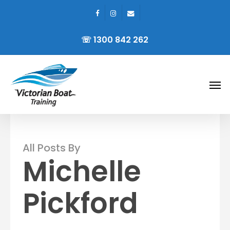
facebook
instagram
email
Skip
to
☏ 1300 842 262
main
content
Men
All Posts By
Michelle
Pickford