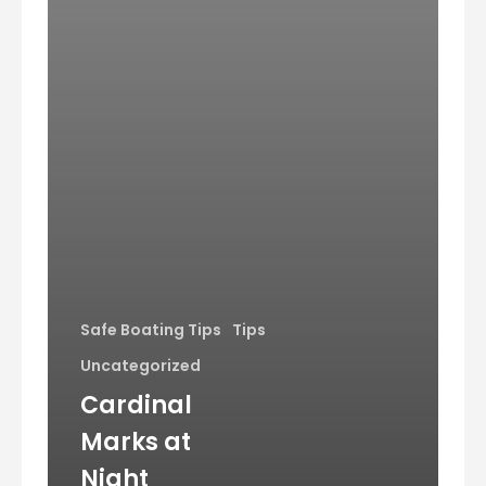
Safe Boating Tips
Tips
Uncategorized
Cardinal
Marks at
Night