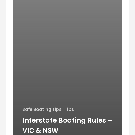
Safe Boating Tips
Tips
Interstate Boating Rules –
VIC & NSW