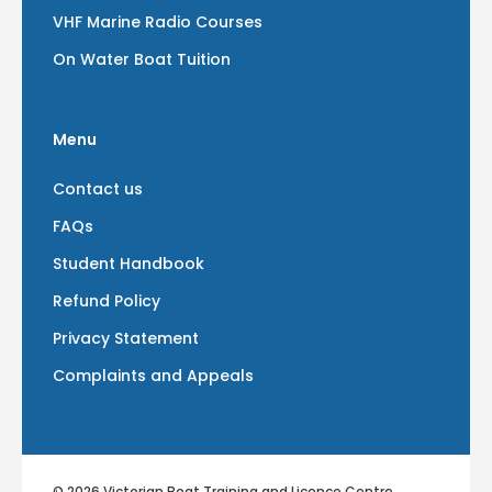
VHF Marine Radio Courses
On Water Boat Tuition
Menu
Contact us
FAQs
Student Handbook
Refund Policy
Privacy Statement
Complaints and Appeals
© 2026 Victorian Boat Training and Licence Centre.