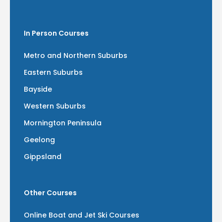
In Person Courses
Metro and Northern Suburbs
Eastern Suburbs
Bayside
Western Suburbs
Mornington Peninsula
Geelong
Gippsland
Other Courses
Online Boat and Jet Ski Courses