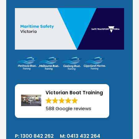
Victorian Boat Training
588 Google reviews
P:
1300 842 262
M:
0413 432 264