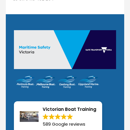
Victorian Boat Training
589 Google reviews