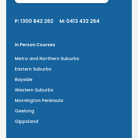
P:
1300 842 262
M:
0413 432 264
In Person Courses
Metro and Northern Suburbs
Eastern Suburbs
Bayside
Western Suburbs
Mornington Peninsula
Geelong
Gippsland