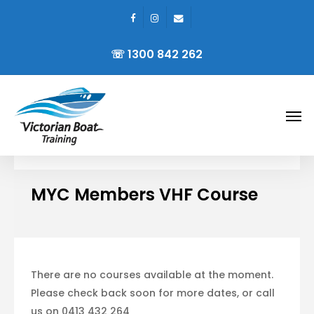
facebook
instagram
email
Skip
to
☏ 1300 842 262
main
content
Men
MYC Members VHF Course
There are no courses available at the moment.
Please check back soon for more dates, or call
us on 0413 432 264