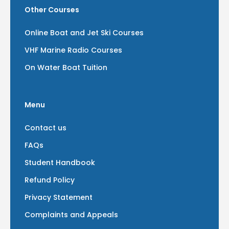
Other Courses
Online Boat and Jet Ski Courses
VHF Marine Radio Courses
On Water Boat Tuition
Menu
Contact us
FAQs
Student Handbook
Refund Policy
Privacy Statement
Complaints and Appeals