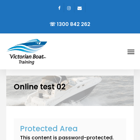
facebook
instagram
email
Skip
to
☏ 1300 842 262
main
content
Men
Online test 02
Protected Area
This content is password-protected.