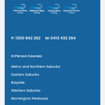
P:
1300 842 262
M:
0413 432 264
In Person Courses
Metro and Northern Suburbs
Eastern Suburbs
Bayside
Western Suburbs
Mornington Peninsula