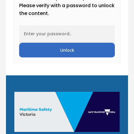
Please verify with a password to unlock
the content.
Unlock