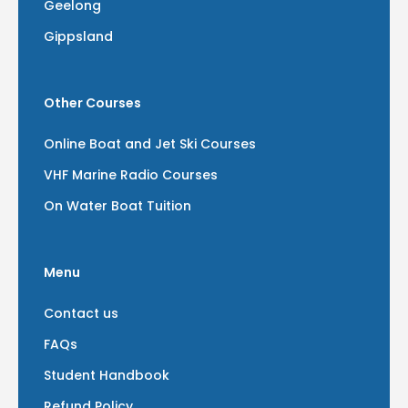
Geelong
Gippsland
Other Courses
Online Boat and Jet Ski Courses
VHF Marine Radio Courses
On Water Boat Tuition
Menu
Contact us
FAQs
Student Handbook
Refund Policy