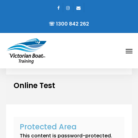
facebook
instagram
email
Skip
to
☏ 1300 842 262
main
content
Men
Online Test
Protected Area
This content is password-protected.