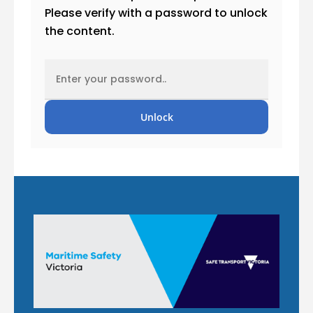
Please verify with a password to unlock
the content.
Unlock