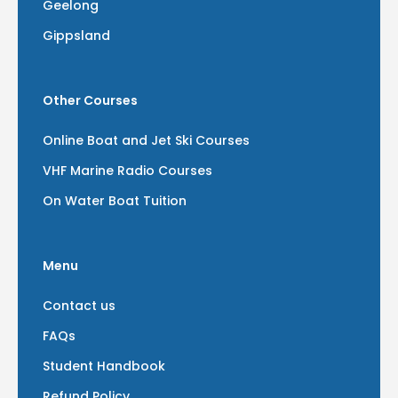
Geelong
Gippsland
Other Courses
Online Boat and Jet Ski Courses
VHF Marine Radio Courses
On Water Boat Tuition
Menu
Contact us
FAQs
Student Handbook
Refund Policy