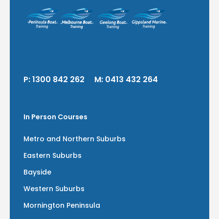
P:
1300 842 262
M:
0413 432 264
In Person Courses
Metro and Northern Suburbs
Eastern Suburbs
Bayside
Western Suburbs
Mornington Peninsula