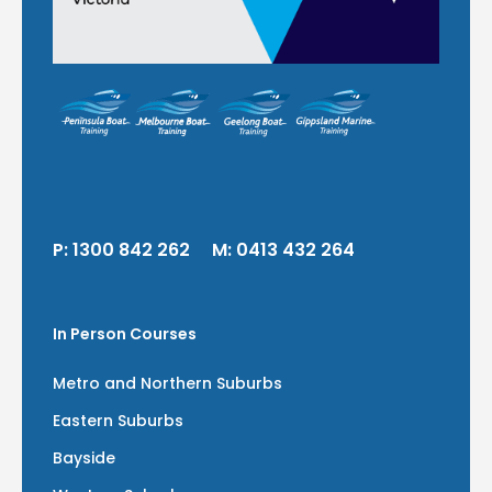
P:
1300 842 262
M:
0413 432 264
In Person Courses
Metro and Northern Suburbs
Eastern Suburbs
Bayside