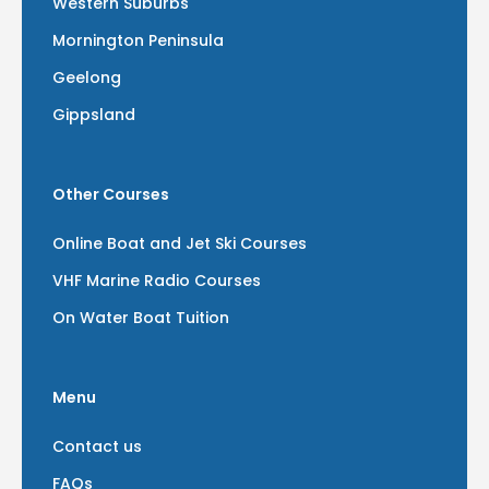
Western Suburbs
Mornington Peninsula
Geelong
Gippsland
Other Courses
Online Boat and Jet Ski Courses
VHF Marine Radio Courses
On Water Boat Tuition
Menu
Contact us
FAQs