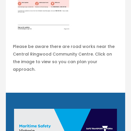
Please be aware there are road works near the
Central Ringwood Community Centre. Click on
the image to view so you can plan your
approach.