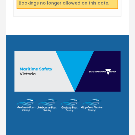
Bookings no longer allowed on this date.