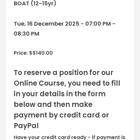
BOAT (12-15yr)
Tue, 16 December 2025 - 07:00 PM -
08:30 PM
Price: $$140.00
To reserve a position for our
Online Course, you need to fill
in your details in the form
below and then make
payment by credit card or
PayPal
Have your credit card ready - if payment is