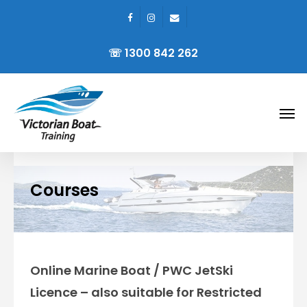
facebook
instagram
email
Skip
to
☏ 1300 842 262
main
content
Men
Courses
Online Marine Boat / PWC JetSki
Licence – also suitable for Restricted