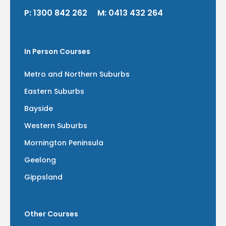
P:
1300 842 262
M:
0413 432 264
In Person Courses
Metro and Northern Suburbs
Eastern Suburbs
Bayside
Western Suburbs
Mornington Peninsula
Geelong
Gippsland
Other Courses