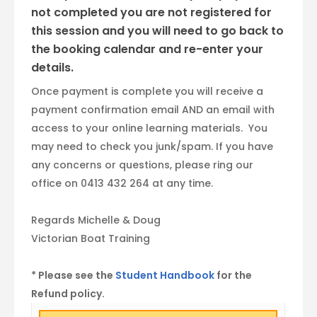
not completed you are not registered for
this session and you will need to go back to
the booking calendar and re-enter your
details.
Once payment is complete you will receive a
payment confirmation email AND an email with
access to your online learning materials. You
may need to check you junk/spam. If you have
any concerns or questions, please ring our
office on 0413 432 264 at any time.
Regards Michelle & Doug
Victorian Boat Training
* Please see the
Student Handbook
for the
Refund policy.