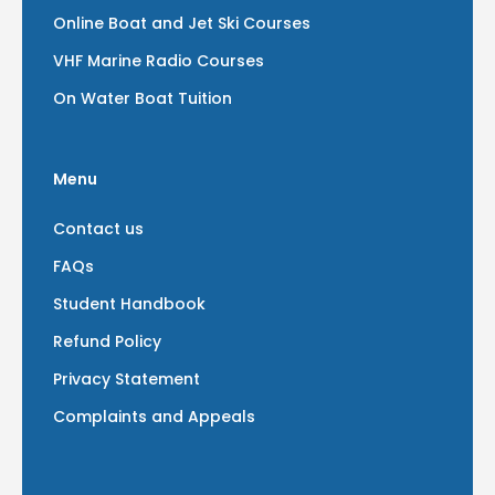
Online Boat and Jet Ski Courses
VHF Marine Radio Courses
On Water Boat Tuition
Menu
Contact us
FAQs
Student Handbook
Refund Policy
Privacy Statement
Complaints and Appeals