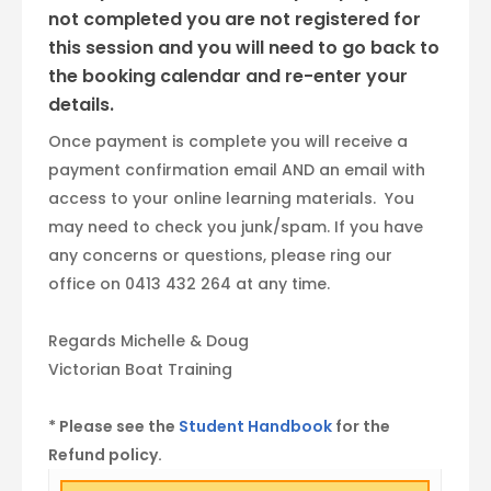
not completed you are not registered for
this session and you will need to go back to
the booking calendar and re-enter your
details.
Once payment is complete you will receive a
payment confirmation email AND an email with
access to your online learning materials. You
may need to check you junk/spam. If you have
any concerns or questions, please ring our
office on 0413 432 264 at any time.
Regards Michelle & Doug
Victorian Boat Training
* Please see the
Student Handbook
for the
Refund policy.