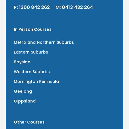
P:
1300 842 262
M:
0413 432 264
In Person Courses
Metro and Northern Suburbs
Eastern Suburbs
Bayside
Western Suburbs
Mornington Peninsula
Geelong
Gippsland
Other Courses