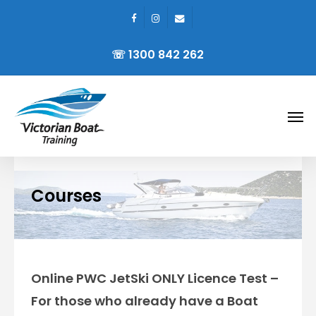
facebook
instagram
email
Skip
to
☏ 1300 842 262
main
content
Men
Courses
Online PWC JetSki ONLY Licence Test –
For those who already have a Boat