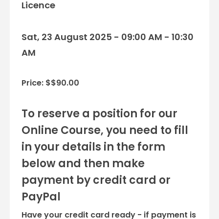
Licence
Sat, 23 August 2025 - 09:00 AM - 10:30
AM
Price: $$90.00
To reserve a position for our
Online Course, you need to fill
in your details in the form
below and then make
payment by credit card or
PayPal
Have your credit card ready - if payment is