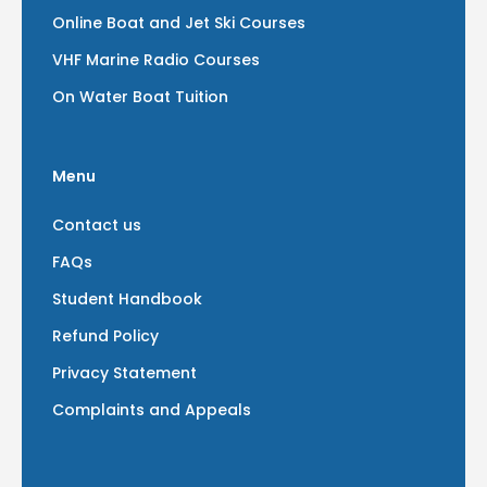
Online Boat and Jet Ski Courses
VHF Marine Radio Courses
On Water Boat Tuition
Menu
Contact us
FAQs
Student Handbook
Refund Policy
Privacy Statement
Complaints and Appeals