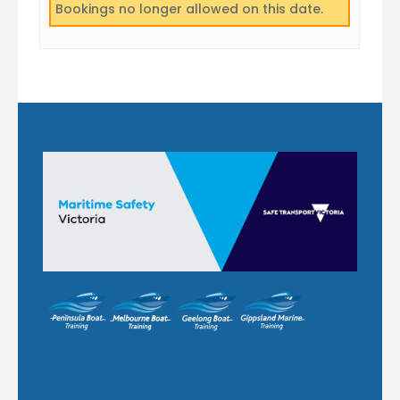
Bookings no longer allowed on this date.