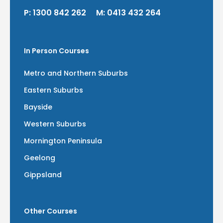
P:
1300 842 262
M:
0413 432 264
In Person Courses
Metro and Northern Suburbs
Eastern Suburbs
Bayside
Western Suburbs
Mornington Peninsula
Geelong
Gippsland
Other Courses