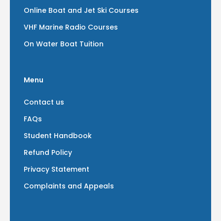
Online Boat and Jet Ski Courses
VHF Marine Radio Courses
On Water Boat Tuition
Menu
Contact us
FAQs
Student Handbook
Refund Policy
Privacy Statement
Complaints and Appeals