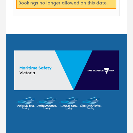
Bookings no longer allowed on this date.