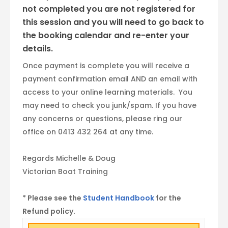
not completed you are not registered for
this session and you will need to go back to
the booking calendar and re-enter your
details.
Once payment is complete you will receive a
payment confirmation email AND an email with
access to your online learning materials. You
may need to check you junk/spam. If you have
any concerns or questions, please ring our
office on 0413 432 264 at any time.
Regards Michelle & Doug
Victorian Boat Training
* Please see the
Student Handbook
for the
Refund policy.