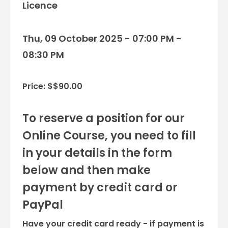
Licence
Thu, 09 October 2025 - 07:00 PM -
08:30 PM
Price: $$90.00
To reserve a position for our
Online Course, you need to fill
in your details in the form
below and then make
payment by credit card or
PayPal
Have your credit card ready - if payment is