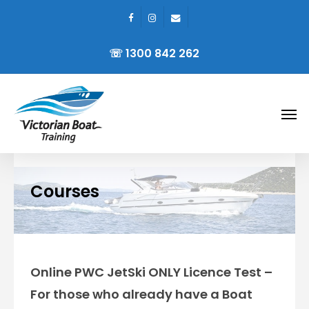
facebook
instagram
email
Skip
to
☏ 1300 842 262
main
content
Men
Courses
Online PWC JetSki ONLY Licence Test –
For those who already have a Boat