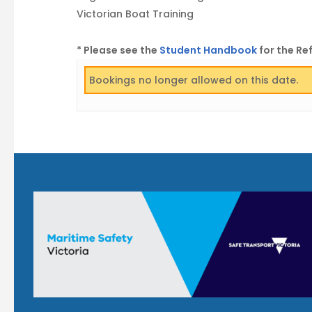
Victorian Boat Training
* Please see the
Student Handbook
for the Re
Bookings no longer allowed on this date.