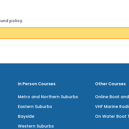
fund policy.
In Person Courses
Other Courses
Metro and Northern Suburbs
Online Boat and
Eastern Suburbs
VHF Marine Rad
Bayside
On Water Boat T
Western Suburbs