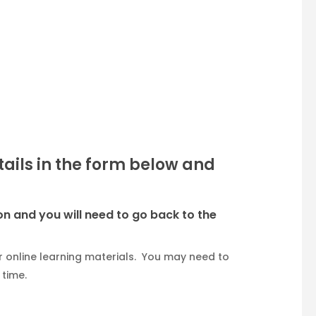
etails in the form below and
on and you will need to go back to the
 online learning materials. You may need to
 time.