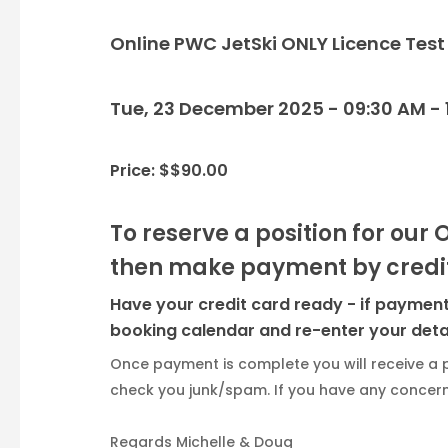
Online PWC JetSki ONLY Licence Test
Tue, 23 December 2025 - 09:30 AM - 
Price: $$90.00
To reserve a position for our 
then make payment by credit
Have your credit card ready - if payment 
booking calendar and re-enter your detai
Once payment is complete you will receive a 
check you junk/spam. If you have any concerns
Regards Michelle & Doug