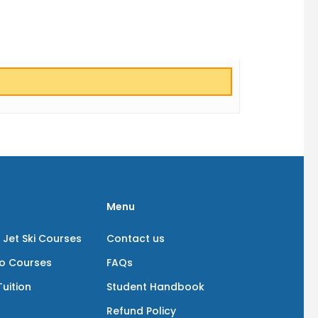
Menu
 Jet Ski Courses
Contact us
io Courses
FAQs
uition
Student Handbook
Refund Policy