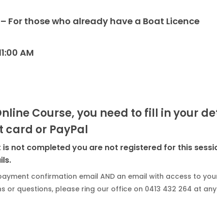
Mornington
 – For those who already have a Boat Licence
Peninsula
Geelong
11:00 AM
Gippsland
Online Course, you need to fill in your d
 card or PayPal
is not completed you are not registered for this sessi
ls.
payment confirmation email AND an email with access to your
 or questions, please ring our office on 0413 432 264 at any