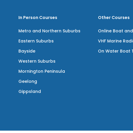
In Person Courses
Other Courses
Metro and Northern Suburbs
Online Boat and
Eastern Suburbs
VHF Marine Rad
Bayside
On Water Boat T
Western Suburbs
Mornington Peninsula
Geelong
Gippsland