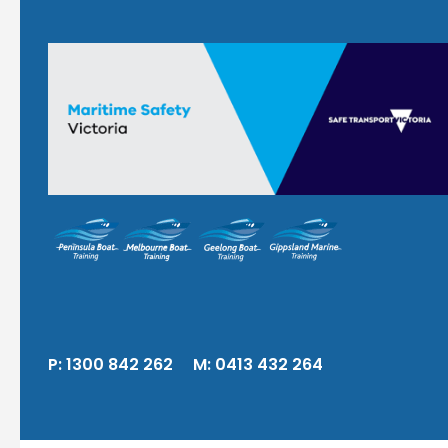
P:
1300 842 262
M:
0413 432 264