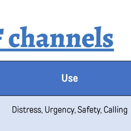
Mornington
Peninsula
Geelong
Gippsland