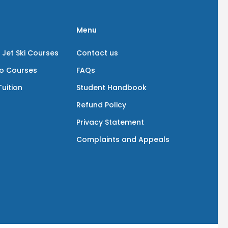
Menu
 Jet Ski Courses
Contact us
io Courses
FAQs
uition
Student Handbook
Refund Policy
Privacy Statement
Complaints and Appeals